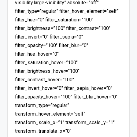
visibility,large-visibility” absolute=”off”
filter_type=”regular” filter_hover_element=”self”
filter_hue=”0″ filter_saturation=”100″
filter_brightness=”100″ filter_contrast=”100″
filter_invert=”0″ filter_sepia=”0″
filter_opacity=”100″ filter_blur=”0″
filter_hue_hover=”0″
filter_saturation_hover=”100″
filter_brightness_hover=”100″
filter_contrast_hover=”100″
filter_invert_hover=”0″ filter_sepia_hover=”0″
filter_opacity_hover=”100″ filter_blur_hover=”0″
transform_type=”regular”
transform_hover_element=”self”
transform_scale_x=”1″ transform_scale_y=”1″
transform_translate_x=”0″