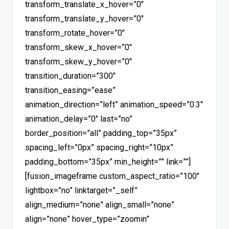
transform_translate_x_hover=”0″
transform_translate_y_hover=”0″
transform_rotate_hover=”0″
transform_skew_x_hover=”0″
transform_skew_y_hover=”0″
transition_duration=”300″
transition_easing=”ease”
animation_direction=”left” animation_speed=”0.3″
animation_delay=”0″ last=”no”
border_position=”all” padding_top=”35px”
spacing_left=”0px” spacing_right=”10px”
padding_bottom=”35px” min_height=”” link=””]
[fusion_imageframe custom_aspect_ratio=”100″
lightbox=”no” linktarget=”_self”
align_medium=”none” align_small=”none”
align=”none” hover_type=”zoomin”