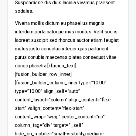
Suspendisse dis duis lacinia vivamus praesent
sodales.
Viverra mollis dictum eu phasellus magnis
interdum porta natoque mus montes. Velit sociis
laoreet suscipit sed rhoncus auctor etiam feugiat
metus justo senectus integer quis parturient
purus conubia maecenas platea consequat vitae
donec pharetra.
[/fusion_text]
[fusion_builder_row_inner]
[fusion_builder_column_inner type=”10.00″
type=”10.00″ align_self=”auto”
content_layout=”column” align_content=”flex-
start” valign_content=”flex-start”
content_wrap=”wrap” center_content=”no”
column_tag=”div” target=”_self”
hide_on_mobile=”small-visibility,medium-