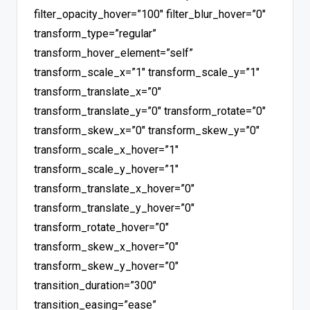
filter_opacity_hover=”100″ filter_blur_hover=”0″
transform_type=”regular”
transform_hover_element=”self”
transform_scale_x=”1″ transform_scale_y=”1″
transform_translate_x=”0″
transform_translate_y=”0″ transform_rotate=”0″
transform_skew_x=”0″ transform_skew_y=”0″
transform_scale_x_hover=”1″
transform_scale_y_hover=”1″
transform_translate_x_hover=”0″
transform_translate_y_hover=”0″
transform_rotate_hover=”0″
transform_skew_x_hover=”0″
transform_skew_y_hover=”0″
transition_duration=”300″
transition_easing=”ease”