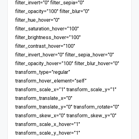
filter_invert=”0″ filter_sepia=”0″
filter_opacity=”100″ filter_blur=”0″
filter_hue_hover=”0″
filter_saturation_hover=”100″
filter_brightness_hover=”100″
filter_contrast_hover=”100″
filter_invert_hover=”0″ filter_sepia_hover=”0″
filter_opacity_hover=”100″ filter_blur_hover=”0″
transform_type=”regular”
transform_hover_element=”self”
transform_scale_x=”1″ transform_scale_y=”1″
transform_translate_x=”0″
transform_translate_y=”0″ transform_rotate=”0″
transform_skew_x=”0″ transform_skew_y=”0″
transform_scale_x_hover=”1″
transform_scale_y_hover=”1″