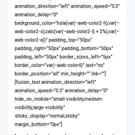
animation_direction=”left” animation_speed=”0.3″
animation_delay=”0″
background_color=”hsla(var(–awb-color2-h),var(–
awb-color2-s),calc(var(–awb-color2-l) + 2%),var(–
awb-color2-a))” padding_top=”50px”
padding_right=”50px” padding_bottom=”50px”
padding_left=”50px” border_sizes_left=”5px”
border_color=”var(–awb-color4)” last=”no”
border_position=”all” min_height=”” link=””]
[fusion_text animation_direction=”left”
animation_speed=”0.3″ animation_delay=”0″
hide_on_mobile=”small-visibility,medium-
visibility,large-visibility”
sticky_display=”normal,sticky”
margin_bottom=”0px”]