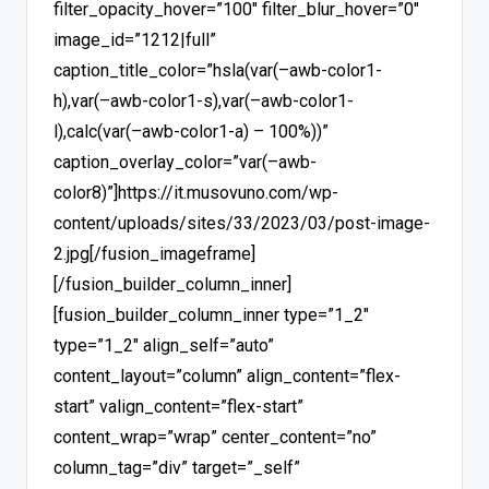
filter_opacity_hover=”100″ filter_blur_hover=”0″
image_id=”1212|full”
caption_title_color=”hsla(var(–awb-color1-
h),var(–awb-color1-s),var(–awb-color1-
l),calc(var(–awb-color1-a) – 100%))”
caption_overlay_color=”var(–awb-
color8)”]https://it.musovuno.com/wp-
content/uploads/sites/33/2023/03/post-image-
2.jpg[/fusion_imageframe]
[/fusion_builder_column_inner]
[fusion_builder_column_inner type=”1_2″
type=”1_2″ align_self=”auto”
content_layout=”column” align_content=”flex-
start” valign_content=”flex-start”
content_wrap=”wrap” center_content=”no”
column_tag=”div” target=”_self”