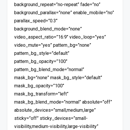
background_repeat=”no-repeat” fade=”no”
background_parallax=”none” enable_mobile=”no”
parallax_speed=”0.3″
background_blend_mode=”none”
video_aspect_ratio=”16:9″ video_loop=”yes”
video_mute=”yes” pattern_bg=”none”
pattern_bg_style=”default”
pattern_bg_opacity=”100″
pattern_bg_blend_mode=”normal”
mask_bg=”none” mask_bg_style=”default”
mask_bg_opacity=”100″
mask_bg_transform=”left”
mask_bg_blend_mode=”normal” absolute=”off”
absolute_devices=”small,medium,large”
sticky=”off” sticky_devices=”small-
visibility,medium-visibility,large-visibility”