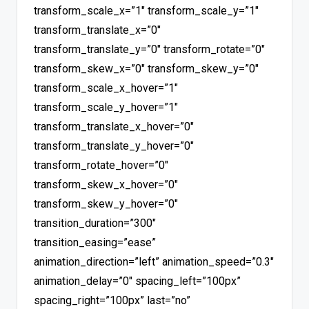
transform_scale_x=”1″ transform_scale_y=”1″
transform_translate_x=”0″
transform_translate_y=”0″ transform_rotate=”0″
transform_skew_x=”0″ transform_skew_y=”0″
transform_scale_x_hover=”1″
transform_scale_y_hover=”1″
transform_translate_x_hover=”0″
transform_translate_y_hover=”0″
transform_rotate_hover=”0″
transform_skew_x_hover=”0″
transform_skew_y_hover=”0″
transition_duration=”300″
transition_easing=”ease”
animation_direction=”left” animation_speed=”0.3″
animation_delay=”0″ spacing_left=”100px”
spacing_right=”100px” last=”no”