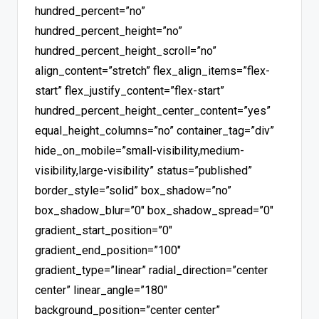
hundred_percent=”no”
hundred_percent_height=”no”
hundred_percent_height_scroll=”no”
align_content=”stretch” flex_align_items=”flex-
start” flex_justify_content=”flex-start”
hundred_percent_height_center_content=”yes”
equal_height_columns=”no” container_tag=”div”
hide_on_mobile=”small-visibility,medium-
visibility,large-visibility” status=”published”
border_style=”solid” box_shadow=”no”
box_shadow_blur=”0″ box_shadow_spread=”0″
gradient_start_position=”0″
gradient_end_position=”100″
gradient_type=”linear” radial_direction=”center
center” linear_angle=”180″
background_position=”center center”