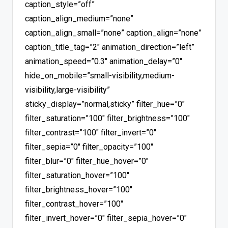
caption_style=”off”
caption_align_medium=”none”
caption_align_small=”none” caption_align=”none”
caption_title_tag=”2″ animation_direction=”left”
animation_speed=”0.3″ animation_delay=”0″
hide_on_mobile=”small-visibility,medium-
visibility,large-visibility”
sticky_display=”normal,sticky” filter_hue=”0″
filter_saturation=”100″ filter_brightness=”100″
filter_contrast=”100″ filter_invert=”0″
filter_sepia=”0″ filter_opacity=”100″
filter_blur=”0″ filter_hue_hover=”0″
filter_saturation_hover=”100″
filter_brightness_hover=”100″
filter_contrast_hover=”100″
filter_invert_hover=”0″ filter_sepia_hover=”0″