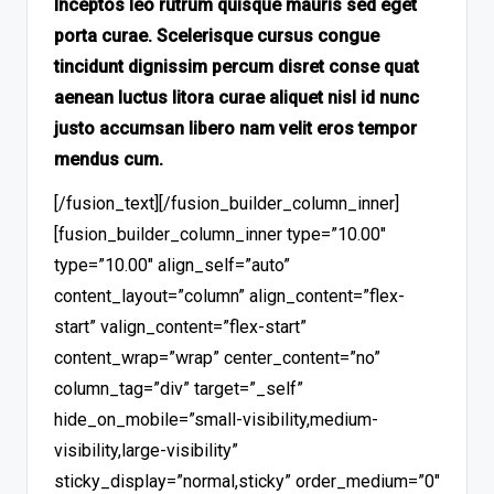
Inceptos leo rutrum quisque mauris sed eget
porta curae. Scelerisque cursus congue
tincidunt dignissim percum disret conse quat
aenean luctus litora curae aliquet nisl id nunc
justo accumsan libero nam velit eros tempor
mendus cum.
[/fusion_text][/fusion_builder_column_inner]
[fusion_builder_column_inner type=”10.00″
type=”10.00″ align_self=”auto”
content_layout=”column” align_content=”flex-
start” valign_content=”flex-start”
content_wrap=”wrap” center_content=”no”
column_tag=”div” target=”_self”
hide_on_mobile=”small-visibility,medium-
visibility,large-visibility”
sticky_display=”normal,sticky” order_medium=”0″