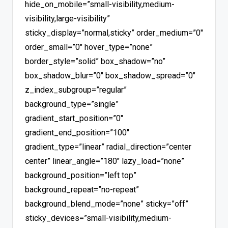
hide_on_mobile=”small-visibility,medium-
visibility,large-visibility”
sticky_display=”normal,sticky” order_medium=”0″
order_small=”0″ hover_type=”none”
border_style=”solid” box_shadow=”no”
box_shadow_blur=”0″ box_shadow_spread=”0″
z_index_subgroup=”regular”
background_type=”single”
gradient_start_position=”0″
gradient_end_position=”100″
gradient_type=”linear” radial_direction=”center
center” linear_angle=”180″ lazy_load=”none”
background_position=”left top”
background_repeat=”no-repeat”
background_blend_mode=”none” sticky=”off”
sticky_devices=”small-visibility,medium-