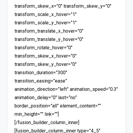
transform_skew_x=”0″ transform_skew_y=”0″
transform_scale_x_hover=”1″
transform_scale_y_hover=”1″
transform_translate_x_hover=”0″
transform_translate_y_hover=”0″
transform_rotate_hover=”0″
transform_skew_x_hover=”0″
transform_skew_y_hover=”0″
transition_duration=”300″
transition_easing=”ease”
animation_direction=”left” animation_speed=”0.3″
animation_delay=”0″ last=”no”
border_position=”all” element_content=””
min_height=”” link=””]
[/fusion_builder_column_inner]
[fusion_builder_column_inner type=”4_5″