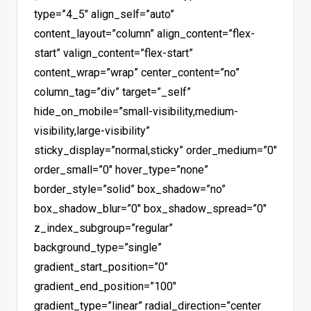
type=”4_5″ align_self=”auto”
content_layout=”column” align_content=”flex-
start” valign_content=”flex-start”
content_wrap=”wrap” center_content=”no”
column_tag=”div” target=”_self”
hide_on_mobile=”small-visibility,medium-
visibility,large-visibility”
sticky_display=”normal,sticky” order_medium=”0″
order_small=”0″ hover_type=”none”
border_style=”solid” box_shadow=”no”
box_shadow_blur=”0″ box_shadow_spread=”0″
z_index_subgroup=”regular”
background_type=”single”
gradient_start_position=”0″
gradient_end_position=”100″
gradient_type=”linear” radial_direction=”center