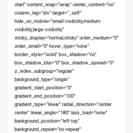
start” content_wrap=”wrap” center_content=”no”
column_tag=”div” target=”_self”
hide_on_mobile=”small-visibility,medium-
visibility,large-visibility”
sticky_display=”normal,sticky” order_medium=”0″
order_small=”0″ hover_type=”none”
border_style=”solid” box_shadow=”no”
box_shadow_blur=”0″ box_shadow_spread=”0″
z_index_subgroup=”regular”
background_type=”single”
gradient_start_position=”0″
gradient_end_position=”100″
gradient_type=”linear” radial_direction=”center
center” linear_angle=”180″ lazy_load=”none”
background_position=”left top”
background_repeat=”no-repeat”