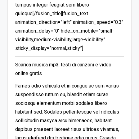
tempus integer feugiat sem libero
quisque[/fusion_title][fusion_text
animation_direction=”left” animation_speed=”0.3″
animation_delay=”0″ hide_on_mobile=”small-
visibility,medium-visibility,large-visibility”
sticky_display=”normal,sticky”]
Scarica musica mp3, testi di canzoni e video
online gratis
Fames odio vehicula et in congue ac sem varius
suspendisse rutrum eu, blandit etiam curae
sociosqu elementum morbi sodales libero
habitant sed. Sodales pellentesque vel ridiculus
sollicitudin masysa arcu himenaeos, habitant
dapibus praesent laoreet risus ultrices vivamus,
lacus eleifend dis tristique odio purus. Gravida