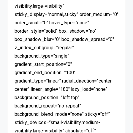
visibility,large-visibility”
sticky_display=”normal,sticky” order_medium=”0″
order_small=”0″ hover_type=”none”
border_style=”solid” box_shadow=”no”
box_shadow_blur=”0″ box_shadow_spread=”0″
z_index_subgroup=”regular”
background_type=”single”
gradient_start_position=”0″
gradient_end_position=”100″
gradient_type=”linear” radial_direction=”center
center” linear_angle=”180″ lazy_load=”none”
background_position=”left top”
background_repeat=”no-repeat”
background_blend_mode=”none” sticky=”off”
sticky_devices=”small-visibility,medium-
visibility,large-visibility” absolute=”off”