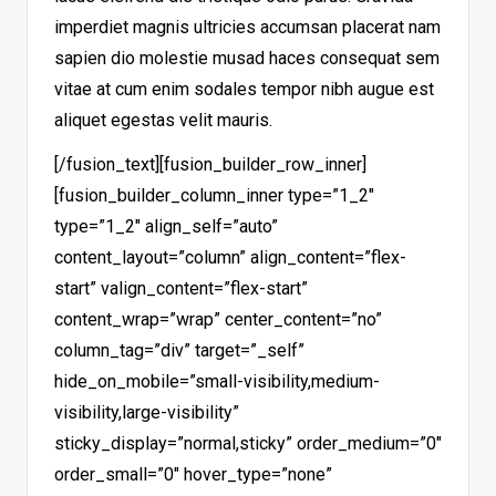
imperdiet magnis ultricies accumsan placerat nam
sapien dio molestie musad haces consequat sem
vitae at cum enim sodales tempor nibh augue est
aliquet egestas velit mauris.
[/fusion_text][fusion_builder_row_inner]
[fusion_builder_column_inner type=”1_2″
type=”1_2″ align_self=”auto”
content_layout=”column” align_content=”flex-
start” valign_content=”flex-start”
content_wrap=”wrap” center_content=”no”
column_tag=”div” target=”_self”
hide_on_mobile=”small-visibility,medium-
visibility,large-visibility”
sticky_display=”normal,sticky” order_medium=”0″
order_small=”0″ hover_type=”none”