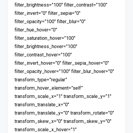
filter_brightness=”100″ filter_contrast=”100″
filter_invert=”0″ filter_sepia=”0″
filter_opacity=”100″ filter_blur=”0″
filter_hue_hover=”0″
filter_saturation_hover=”100″
filter_brightness_hover=”100″
filter_contrast_hover=”100″
filter_invert_hover=”0″ filter_sepia_hover=”0″
filter_opacity_hover=”100″ filter_blur_hover=”0″
transform_type=”regular”
transform_hover_element=”self”
transform_scale_x=”1″ transform_scale_y=”1″
transform_translate_x=”0″
transform_translate_y=”0″ transform_rotate=”0″
transform_skew_x=”0″ transform_skew_y=”0″
transform_scale_x_hover=”1″