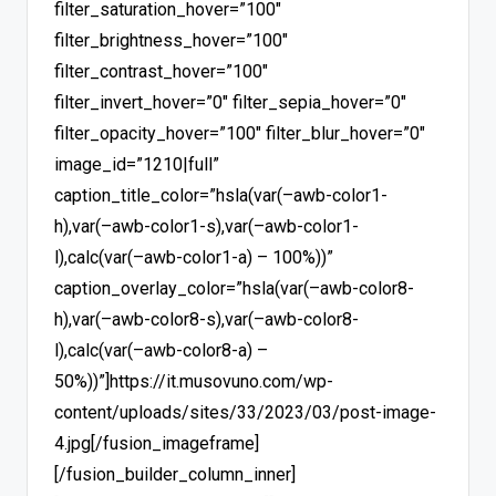
filter_saturation_hover=”100″
filter_brightness_hover=”100″
filter_contrast_hover=”100″
filter_invert_hover=”0″ filter_sepia_hover=”0″
filter_opacity_hover=”100″ filter_blur_hover=”0″
image_id=”1210|full”
caption_title_color=”hsla(var(–awb-color1-
h),var(–awb-color1-s),var(–awb-color1-
l),calc(var(–awb-color1-a) – 100%))”
caption_overlay_color=”hsla(var(–awb-color8-
h),var(–awb-color8-s),var(–awb-color8-
l),calc(var(–awb-color8-a) –
50%))”]https://it.musovuno.com/wp-
content/uploads/sites/33/2023/03/post-image-
4.jpg[/fusion_imageframe]
[/fusion_builder_column_inner]