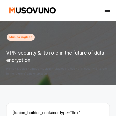
Skip
to
content
Posted
Musica inglese
in
VPN security & its role in the future of data
encryption
Home
»
Musica
»
Lingue musicali
»
Musica inglese
»
VPN security & its role
in the future of data encryption
[fusion_builder_container type=”flex”