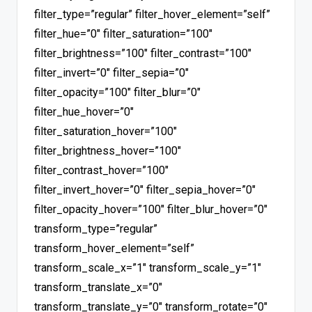
filter_type=”regular” filter_hover_element=”self”
filter_hue=”0″ filter_saturation=”100″
filter_brightness=”100″ filter_contrast=”100″
filter_invert=”0″ filter_sepia=”0″
filter_opacity=”100″ filter_blur=”0″
filter_hue_hover=”0″
filter_saturation_hover=”100″
filter_brightness_hover=”100″
filter_contrast_hover=”100″
filter_invert_hover=”0″ filter_sepia_hover=”0″
filter_opacity_hover=”100″ filter_blur_hover=”0″
transform_type=”regular”
transform_hover_element=”self”
transform_scale_x=”1″ transform_scale_y=”1″
transform_translate_x=”0″
transform_translate_y=”0″ transform_rotate=”0″