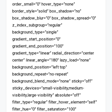
order_small=”0″ hover_type=”none”
border_style=”solid” box_shadow=”no”
box_shadow_blur=”0″ box_shadow_spread=”0″
z_index_subgroup=”regular”
background_type=”single”
gradient_start_position=”0″
gradient_end_position=”100″
gradient_type=”linear” radial_direction=”center
center” linear_angle=”180″ lazy_load=”none”
background_position=”left top”
background_repeat=”no-repeat”
background_blend_mode=”none” sticky=”off”
sticky_devices=”small-visibility,medium-
visibility,large-visibility” absolute=”off”
filter_type=”regular” filter_hover_element=”self”
filter_hue=”0″ filter_saturation=”100″