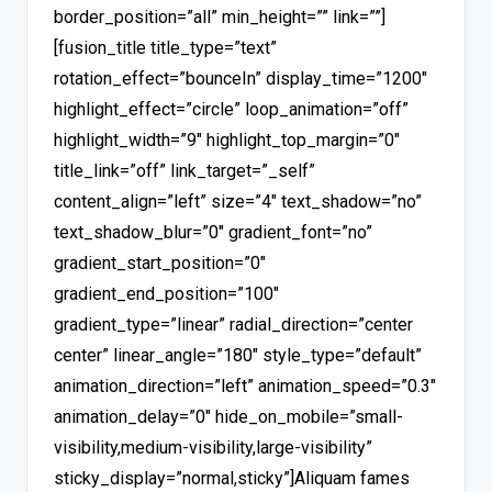
border_position=”all” min_height=”” link=””]
[fusion_title title_type=”text”
rotation_effect=”bounceIn” display_time=”1200″
highlight_effect=”circle” loop_animation=”off”
highlight_width=”9″ highlight_top_margin=”0″
title_link=”off” link_target=”_self”
content_align=”left” size=”4″ text_shadow=”no”
text_shadow_blur=”0″ gradient_font=”no”
gradient_start_position=”0″
gradient_end_position=”100″
gradient_type=”linear” radial_direction=”center
center” linear_angle=”180″ style_type=”default”
animation_direction=”left” animation_speed=”0.3″
animation_delay=”0″ hide_on_mobile=”small-
visibility,medium-visibility,large-visibility”
sticky_display=”normal,sticky”]Aliquam fames