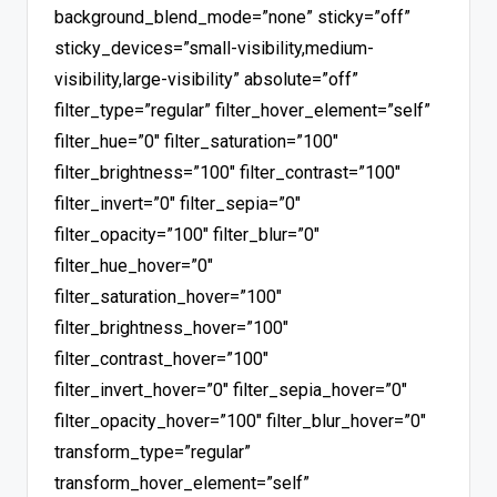
background_blend_mode=”none” sticky=”off”
sticky_devices=”small-visibility,medium-
visibility,large-visibility” absolute=”off”
filter_type=”regular” filter_hover_element=”self”
filter_hue=”0″ filter_saturation=”100″
filter_brightness=”100″ filter_contrast=”100″
filter_invert=”0″ filter_sepia=”0″
filter_opacity=”100″ filter_blur=”0″
filter_hue_hover=”0″
filter_saturation_hover=”100″
filter_brightness_hover=”100″
filter_contrast_hover=”100″
filter_invert_hover=”0″ filter_sepia_hover=”0″
filter_opacity_hover=”100″ filter_blur_hover=”0″
transform_type=”regular”
transform_hover_element=”self”