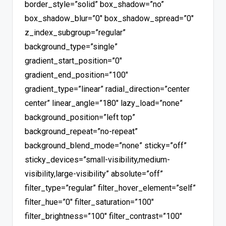
border_style=”solid” box_shadow=”no”
box_shadow_blur=”0″ box_shadow_spread=”0″
z_index_subgroup=”regular”
background_type=”single”
gradient_start_position=”0″
gradient_end_position=”100″
gradient_type=”linear” radial_direction=”center
center” linear_angle=”180″ lazy_load=”none”
background_position=”left top”
background_repeat=”no-repeat”
background_blend_mode=”none” sticky=”off”
sticky_devices=”small-visibility,medium-
visibility,large-visibility” absolute=”off”
filter_type=”regular” filter_hover_element=”self”
filter_hue=”0″ filter_saturation=”100″
filter_brightness=”100″ filter_contrast=”100″