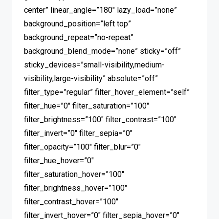
center” linear_angle=”180″ lazy_load=”none”
background_position=”left top”
background_repeat=”no-repeat”
background_blend_mode=”none” sticky=”off”
sticky_devices=”small-visibility,medium-
visibility,large-visibility” absolute=”off”
filter_type=”regular” filter_hover_element=”self”
filter_hue=”0″ filter_saturation=”100″
filter_brightness=”100″ filter_contrast=”100″
filter_invert=”0″ filter_sepia=”0″
filter_opacity=”100″ filter_blur=”0″
filter_hue_hover=”0″
filter_saturation_hover=”100″
filter_brightness_hover=”100″
filter_contrast_hover=”100″
filter_invert_hover=”0″ filter_sepia_hover=”0″