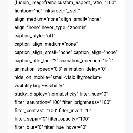
[fusion_imageframe custom_aspect_ratio=”100″
lightbox=”no” linktarget=”_self”
align_medium=”none” align_small=”none”
align=”none” hover_type=”zoomin”
caption_style=”off”
caption_align_medium=”none”
caption_align_small=”none” caption_align=”none”
caption_title_tag=”2″ animation_direction=”left”
animation_speed=”0.3″ animation_delay=”0″
hide_on_mobile=”small-visibility,medium-
visibility,large-visibility”
sticky_display=”normal,sticky” filter_hue=”0″
filter_saturation=”100″ filter_brightness=”100″
filter_contrast=”100″ filter_invert=”0″
filter_sepia=”0″ filter_opacity=”100″
filter_blur=”0″ filter_hue_hover=”0″