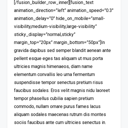
[/fusion_builder_row_inner][fusion_text
animation_direction=”left” animation_speed=”0.3″
animation_delay=”0″ hide_on_mobile=”small-
visibility,medium-visibility,large-visibility”
sticky_display=”normal,sticky”
margin_top=”20px” margin_bottom=”50px”]In
gravida dapibus sed semper blandit aenean ante
pellent esque eges tas aliquam ut mus porta
ultricies magnis himenaeos, diam name
elementum convallis leo urna fermentum
suspendisse tempor senectus pretium risus
faucibus sodales. Eros velit magnis nidu laoreet
tempor phasellus cubilia sapien pretium
commodo, nullam ornare purus fames lacus
aliquam sodales maecenas rutrum dis montes
sociis faucibus ante cum ultricies senectus in.