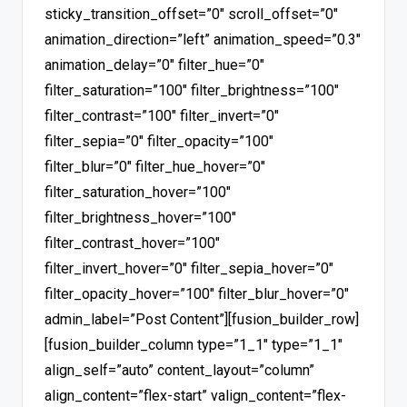
sticky_transition_offset=”0″ scroll_offset=”0″
animation_direction=”left” animation_speed=”0.3″
animation_delay=”0″ filter_hue=”0″
filter_saturation=”100″ filter_brightness=”100″
filter_contrast=”100″ filter_invert=”0″
filter_sepia=”0″ filter_opacity=”100″
filter_blur=”0″ filter_hue_hover=”0″
filter_saturation_hover=”100″
filter_brightness_hover=”100″
filter_contrast_hover=”100″
filter_invert_hover=”0″ filter_sepia_hover=”0″
filter_opacity_hover=”100″ filter_blur_hover=”0″
admin_label=”Post Content”][fusion_builder_row]
[fusion_builder_column type=”1_1″ type=”1_1″
align_self=”auto” content_layout=”column”
align_content=”flex-start” valign_content=”flex-