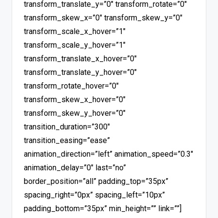
transform_translate_y=”0″ transform_rotate=”0″
transform_skew_x=”0″ transform_skew_y=”0″
transform_scale_x_hover=”1″
transform_scale_y_hover=”1″
transform_translate_x_hover=”0″
transform_translate_y_hover=”0″
transform_rotate_hover=”0″
transform_skew_x_hover=”0″
transform_skew_y_hover=”0″
transition_duration=”300″
transition_easing=”ease”
animation_direction=”left” animation_speed=”0.3″
animation_delay=”0″ last=”no”
border_position=”all” padding_top=”35px”
spacing_right=”0px” spacing_left=”10px”
padding_bottom=”35px” min_height=”” link=””]